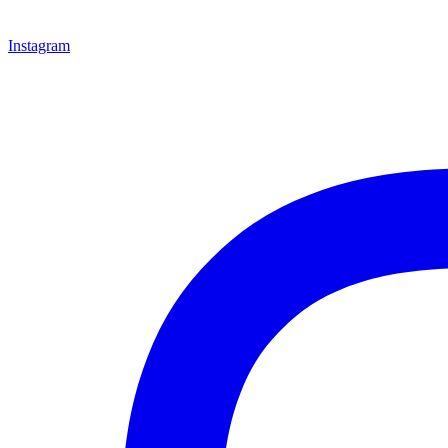
Instagram